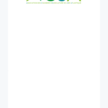
, established in
University of Greifswald (UG)
1456 in Germany, is a pioneering institution
renowned for its expertise in peatland research.
Notably, the Institute for Botany and Landscape
Ecology houses the Peatland Studies and
Palaeoecology working group, driving innovative
research in the fields of peatland ecology,
hydrology, and soil carbon fluxes. With a
commitment to sustainable peatland