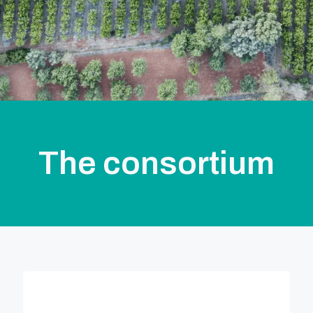
The consortium
,
Soluciones Agrícolas Ecoinnovadoras (SAE)
Credible coordinator, is a Spanish company
committed to promote the sustainable