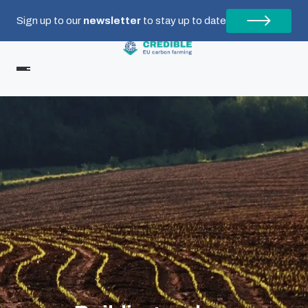
Sign up to our
newsletter
to stay up to date