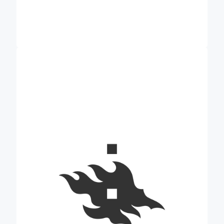
main role in Credible
University of Helsinki’s (UH)
is to explore proximal sensing and digital
technologies related to carbon farming. UH is part
of the World’s top 1% multidisciplinary research
universities. At UH, experts from the Department
of Forest Sciences and the Institute for
Atmospheric and Earth System Research (INAR)
will work towards Credible’s goals. The
Department of Forest Sciences represents one of
the top research fields of the University of Helsinki
globally and conducts research of a high
international standard related to soil sciences and
carbon cycling. INAR, which connects Forest
Sciences to a broader research community,
performs multiscale research from the molecular to
global scale and focuses on climate change, air
quality, biogeochemical cycles, and ecosystem
processes. The institute coordinates top-level
research with high societal and scientific impact,
development of world-class environmental
research infrastructures, and multidisciplinary