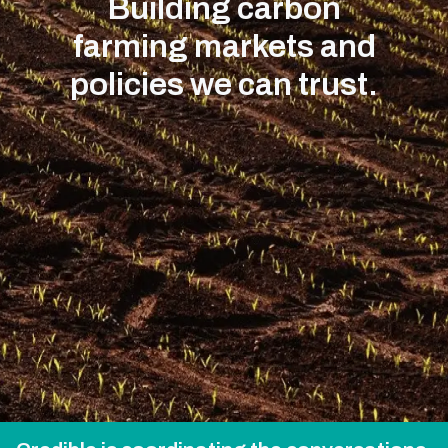
Building carbon
farming markets and
policies we can trust.