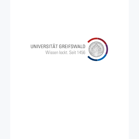
management, the University of Greifswald actively
shapes a resilient environmental future. In Credible,
UG brings its vast knowledge and expertise in
peatlands, so that this particular land type is
recognised in the development of carbon farming
policies and business models, contributing to
formulate strategies aimed at reducing the carbon
release rate that characterise current peatlands.