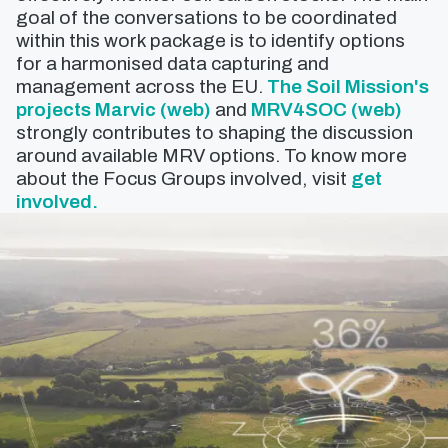
goal of the conversations to be coordinated
within this work package is to identify options
for a harmonised data capturing and
management across the EU.
The Soil Mission's
projects Marvic (web)
and
MRV4SOC (web)
strongly contributes to shaping the discussion
around available MRV options. To know more
about the Focus Groups involved, visit
get
involved.