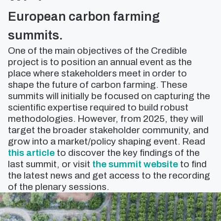
European carbon farming
summits.
One of the main objectives of the Credible
project is to position an annual event as the
place where stakeholders meet in order to
shape the future of carbon farming. These
summits will initially be focused on capturing the
scientific expertise required to build robust
methodologies. However, from 2025, they will
target the broader stakeholder community, and
grow into a market/policy shaping event. Read
this article
to discover the key findings of the
last summit, or visit
the summit website
to find
the latest news and get access to the recording
of the plenary sessions.