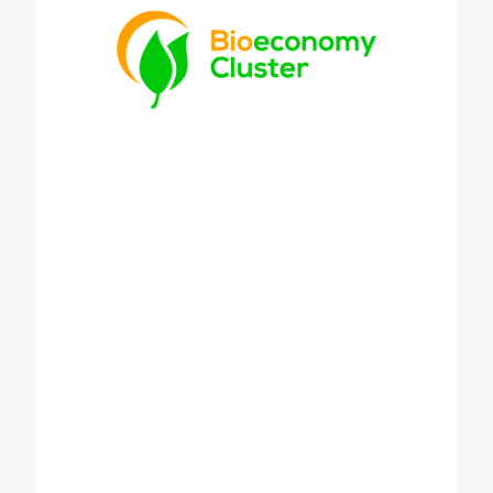
discussions on carbon farming and sustainable
food systems.
is Europe’s leading
EIT Climate-KIC (CKIC)
climate innovation agency and community. We use
a systems approach to shape innovation to support
cities, regions, countries and industries meet their