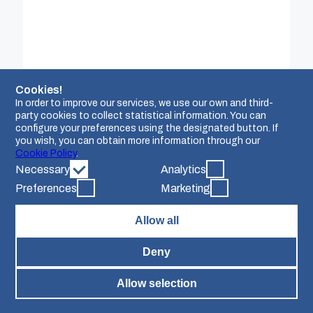
based platforms, mobile applications, and other
software solutions. Over the years, AgroApps has
fostered numerous collaborations with public
authorities and private organisations on both
national and international scales. Operating
globally, AgroApps thrives in diverse multicultural
settings, across various time zones, and in multiple
languages. In the context of the Credible project,
Cookies!
AgroApps plays a pivotal role in spearheading the
In order to improve our services, we use our own and third-
development of the Credible Knowledge Sharing
Platform. The platform is designed with the
party cookies to collect statistical information. You can
overarching goal of increasing awareness,
configure your preferences using the designated button. If
fostering connections, and pinpointing challenges
you wish, you can obtain more information through our
associated with the establishment of carbon
Cookie Policy
.
farming initiatives.
Necessary
Analytics
Preferences
Marketing
Allow all
Deny
Allow selection