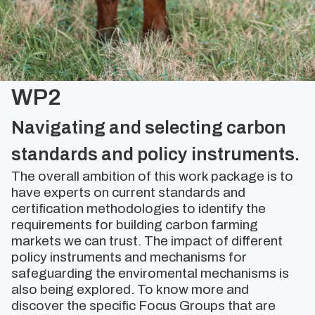
WP2
Navigating and selecting carbon
standards and policy instruments.
The overall ambition of this work package is to
have experts on current standards and
certification methodologies to identify the
requirements for building carbon farming
markets we can trust. The impact of different
policy instruments and mechanisms for
safeguarding the enviromental mechanisms is
also being explored. To know more and
discover the specific Focus Groups that are