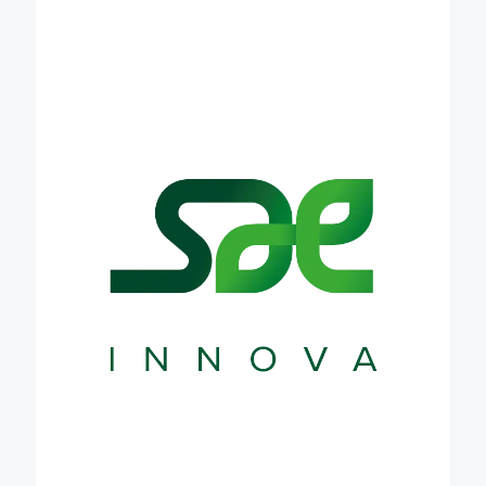
transformation of food systems. It does this by
building high-level, multi actor partnerships towards
the co-creation of innovative, science-based
products, services and business models. It uses
design thinking tools and systemic approaches to
help stakeholders navigate the questions, context,
and implications surrounding the challenges and
opportunities of our times. Through Credible, SAE
will contribute to the establishment of new policies
and scalable solutions for carbon farming, as well
as in making scientific results more accessible to
economic players and to the society at large.