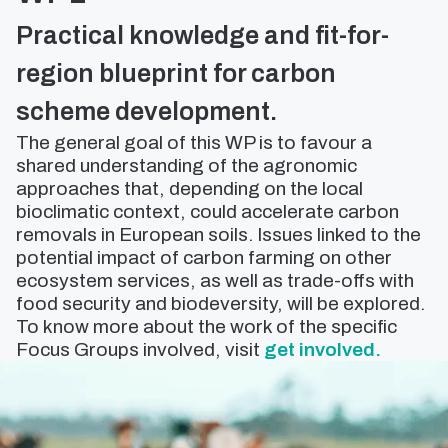
Practical knowledge and fit-for-
region blueprint for carbon
scheme development.
The general goal of this WP is to favour a
shared understanding of the agronomic
approaches that, depending on the local
bioclimatic context, could accelerate carbon
removals in European soils. Issues linked to the
potential impact of carbon farming on other
ecosystem services, as well as trade-offs with
food security and biodeversity, will be explored.
To know more about the work of the specific
Focus Groups involved, visit
get involved.