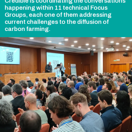
Credible is coordinating the conversations
happening within 11 technical Focus
Groups, each one of them addressing
current challenges to the diffusion of
carbon farming.