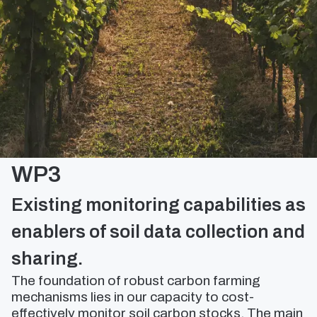
WP3
Existing monitoring capabilities as
enablers of soil data collection and
sharing.
The foundation of robust carbon farming
mechanisms lies in our capacity to cost-
effectively monitor soil carbon stocks. The main