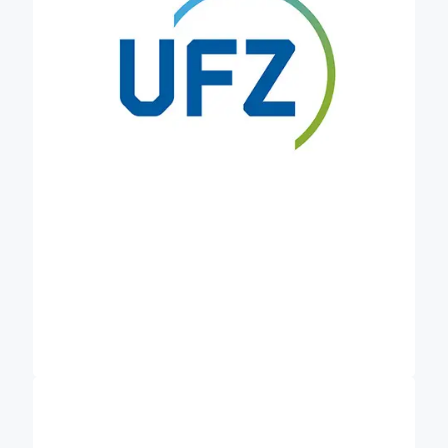
brings in the long-term perspective and
sustainability. In addition, the UFZ develops,
validates and integrates multi-scale models of
carbon dynamics and its interactions with
ecosystems. In Credible, the UFZ aims to establish
data collection networks to improve the monitoring
of soil carbon fluxes. We want to investigate the
role of long-term experiments in the context of soil
carbon MRV systems and discuss the potential
implementation of robust MRV systems at EU level
as an enabler for soil data collection and sharing.
Centro de Investigación Ecológica y
is a public
Aplicaciones Forestales (CREAF)
research centre pursuing excellence in the
production and transfer of knowledge and