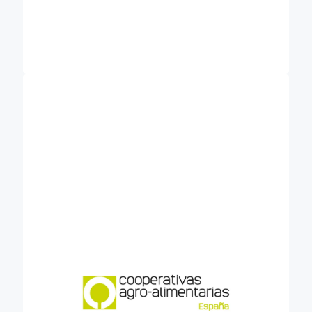
Cooperativas Agro-alimentarias de España
is the organisation that represents the
(COOP)
agri-food cooperative movement before national
and European bodies, institutions and associations
related to the agri-food sector and the social
economy. It brings together some 3.000
cooperative businesses, across different regions
and productions. The owners of cooperatives are
groups of crop growers or livestock farmers. The
cooperatives would be glad to help their farmers in
the transition to new practices, sequestering
carbon and improving soil fertility. The
implementation of these techniques could be
easier if farmers have professional advisory, and
the impact bigger if big groups of farmers
collectively carry out. Also the cost of
implementation and MRV of carbon farming will
drop down using scale economies. The contribution
in Credible will be to bring into consortium
expectations about carbon farming from the
sector and identifying barriers and levers about