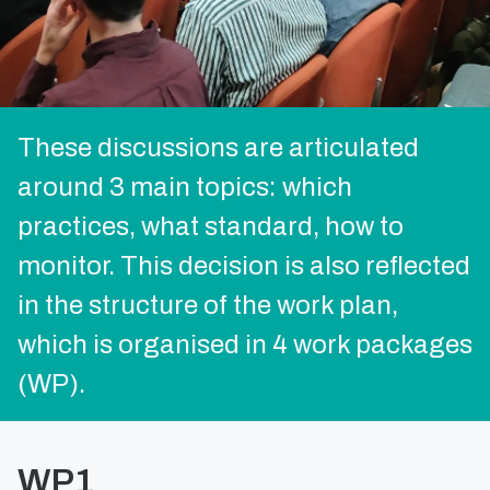
These discussions are articulated
around 3 main topics: which
practices, what standard, how to
monitor. This decision is also reflected
in the structure of the work plan,
which is organised in 4 work packages
(WP).
WP1