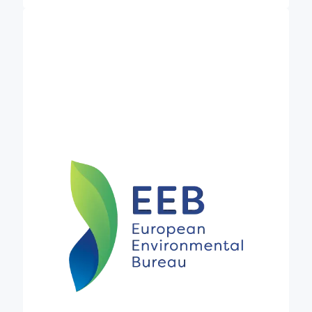
is the
European Environmental Bureau (EEB)
largest network of environmental citizens’
organisations in Europe. It currently consists of
over 180 member organisations in 40 countries,
including a growing number of networks, and
representing some 30 million individual members
and supporters. It stands for sustainable
development, environmental justice & participatory
democracy and advocates for progressive policies
to create a better environment in the European
Union and beyond. Established in 1974, it has wide
and long-standing expertise in many areas of EU
environmental and agricultural policy. In Credible,
the EEB coordinates Work Package 2 on
navigating and selecting carbon standards and
policy instruments and leads Task 2.3, which will
explore what a holistic policy package to promote
the uptake of carbon farming could look like,
beyond certification schemes.