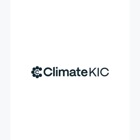
climate ambitions, acting in the ‘messy middle’
between commitments and reality. Together with
our partners across the globe, we implement. We
open pathways to shift mindsets and behaviours,
and enable decision makers and investors to act.
We orchestrate large-scale demonstrations that
show what is possible when cycles of innovation
and learning are deliberately designed to trigger
exponential decarbonisation and build resilient
communities. We are prepared to utilise our
experience to drive the upscale of carbon farming
in the EU with the various stakeholders involved and
impacted and provide insights for long-term
solutions. In the Credible project, CKIC is
responsible for organising the three EU carbon
farming summits, in coordination with project
partners, the EU Commission and the EU Soil
Mission and ensuring diverse participation of key
stakeholders. CKIC will also generate intelligence
from the summit to feed into Credible’s future
activities.