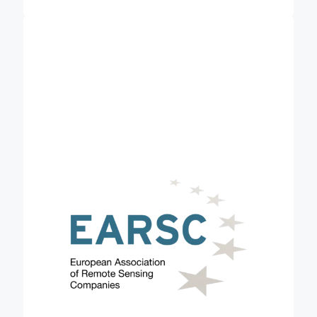
European Association of Remote Sensing
is a membership-based,
Companies (EARSC)
not-for-profit organisation which coordinates and
promotes the activities of European companies
engaged in delivering Earth observation-derived,
geo-information services. EARSC represents this
sector in its broadest sense, creating a network
between industry, decision-makers and users and
covering the full EO value chain from data
acquisition through processing, fusion, and analysis
to final geo-information products & services. The
use of Earth Observation (EO) data has the
potential to improve reliability, ensure accuracy,
and bring consistency to carbon removals. In
Credible, EARSC is leading a task to encourage
stakeholders to understand, consider and engage
with the use of satellite-derived services for their
internal practices related to carbon farming as a
further data source.