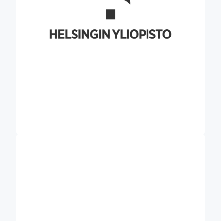
education programs and is exceptionally
networked.
Founded in Thessaloniki, AgroApps (APPS)
stands as a dynamic and innovative company,
dedicated to crafting specialised agricultural and
weather ICT solutions. The company is deeply
committed to providing bespoke, cutting-edge
technology solutions and expert agricultural
consultation and climate services. AgroApps
specialises in harnessing remote sensing
technologies, compound algorithms, GIS, and
other datasets to develop multifunctional web-