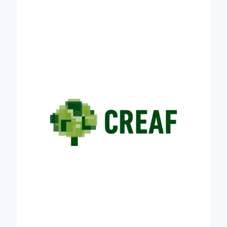
innovation on terrestrial ecology and on effects of
global change on ecosystem functioning at
different geographical scales. A significant part of
our research is oriented to protecting and restoring
soil health, understood as soil capacity to provide
crucial environmental services, including climate
change mitigation, food supply and shelter for key
elements of biodiversity. CREAF will contribute to
the success of Credible with its expertise in
monitoring the effect of land management on soil
carbon content and stability, on soil biodiversity and
on agricultural production. CREAF will also exploit
its extensive network of contacts with key actors in
the field of the academia, land management and
policy making sectors and farmer and forestry
associations to create strategic nexus that help
making carbon farming viable at the European
scale.