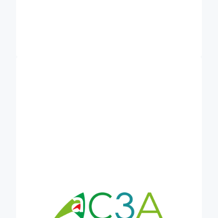
Association des Chambres d’agriculture de
is an umbrella association
l’Arc atlantique (AC3A)
for the Chambers of Agriculture of Normandy,
Brittany, Pays de la Loire and Nouvelle Aquitaine.
AC3A leads innovation projects focusing on
agricultural issues and challenges faced by the
Atlantic regions. It has established a large network
of farmers, researchers, advisors and trainers for
farmers, facilitators and innovation brokers for rural
development, as well as local level policy makers,
with whom it shares knowledge and know-how.
European cooperation is central to the majority of
AC3A’s activities, currently partner in a number of
European projects under Horizon, Interreg and
ERASMUS+ funding. In Credible, AC3A will bring
its expertise in the elaboration of regional and
national standards for carbon farming, supporting
farmers in getting recognised for their contribution
to climate mitigation.