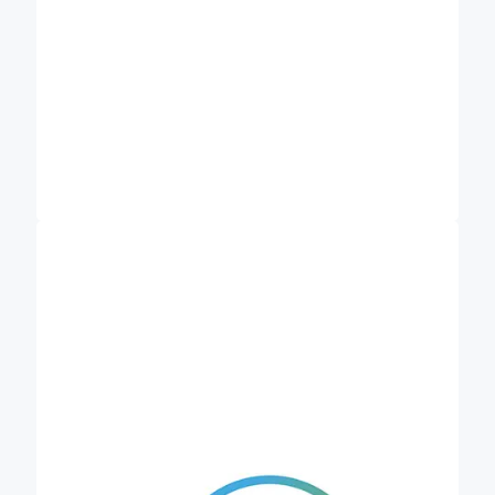
Helmholtz Centre for Environmental Research
investigates the complex interactions
(UFZ)
between humans and the environment and
develops concepts and methods to safeguard
natural resources for future generations. Within
Credible, eLTER (integrated long-term
ecosystem, critical zone and socio-ecological
research) and the Department of Monitoring and
Exploration Technologies (MET) are mainly
involved. MET is considered an international centre
of excellence in the development and testing of
methods, technologies and strategies for
observing and understanding all near-surface
compartments and their interactions. The
emerging ESFRI research infrastructure eLTER