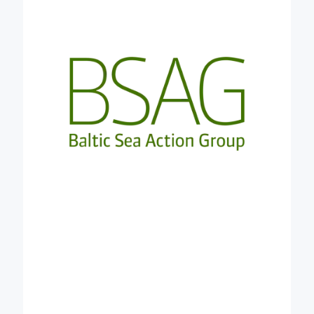
experience from the stakeholder community
engaging food system actors from multiple
sectors. This can serve as a reference for the
regional carbon farming clusters and as a living lab
for further testing and validation of results to
support design of fit-to-region carbon farming
approaches. BSAG will help the consortium to
maximise the impact and European value of the
Credible network and results.