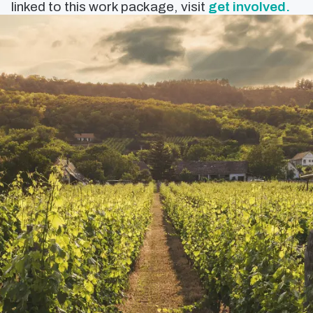
linked to this work package, visit
get involved.