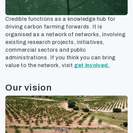
Credible functions as a knowledge hub for
driving carbon farming forwards. It is
organised as a network of networks, involving
existing research projects, initiatives,
commercial sectors and public
administrations. If you think you can bring
value to the network, visit
get involved.
Our vision