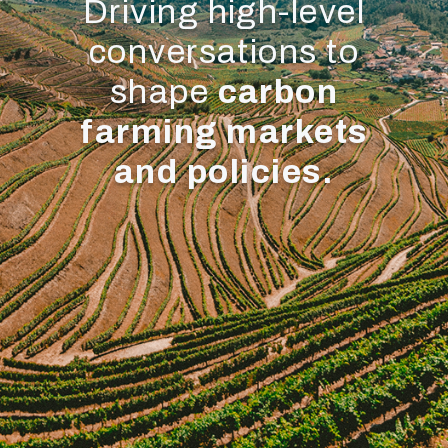
Driving high-level
conversations to
shape
carbon
farming markets
and policies.