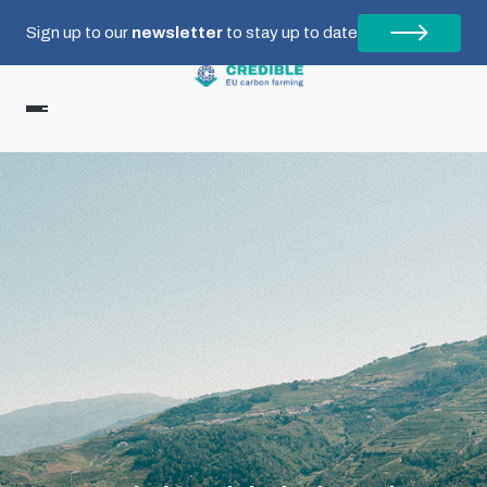
Sign up to our
newsletter
to stay up to date