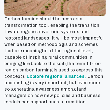
Carbon farming should be seen as a
transformation tool, enabling the transition
toward regenerative food systems and
restored landscapes. It will be most impactful
when based on methodologis and schemes
that are meaningful at the regional level,
capable of inspiring rural communities in
bringing life back to the soil (the term fit-for-
region carbon farming is used to express this
concept).
Explore regional alliances.
Carbon
accounting is very important, but even more
so generating awareness among land
managers on how new policies and business
models can support such a transition.