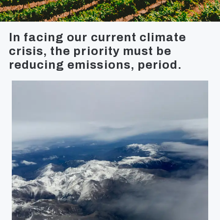
In facing our current climate
crisis, the priority must be
reducing emissions, period.