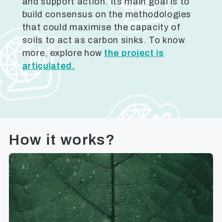
and support action. Its main goal is to
build consensus on the methodologies
that could maximise the capacity of
soils to act as carbon sinks. To know
more, explore how
the project is
articulated.
How it works?