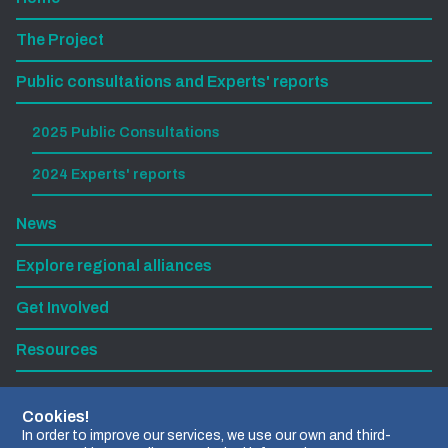
The Project
Public consultations and Experts' reports
2025 Public Consultations
2024 Experts' reports
News
Explore regional alliances
Get Involved
Resources
Subscribe to our newsletter
Cookies!
In order to improve our services, we use our own and third-