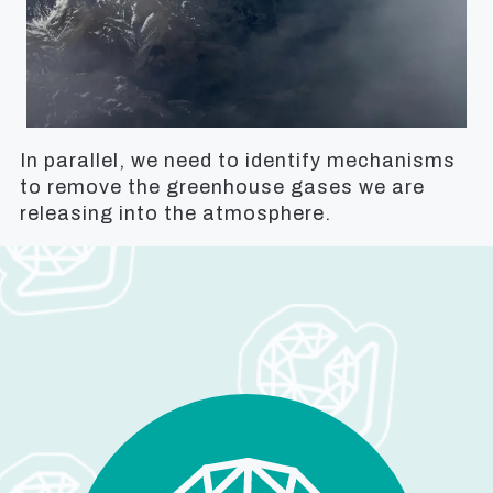
In parallel, we need to identify mechanisms
to remove the greenhouse gases we are
releasing into the atmosphere.