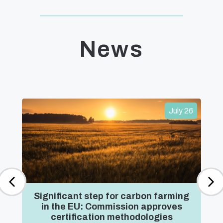
News
July 26
Significant step for carbon farming
in the EU: Commission approves
certification methodologies