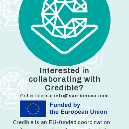
Interested in
collaborating with
Credible?
Get in touch at
info@sae-innova.com
Credible is an EU-funded coordination