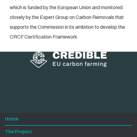
which is funded by the European Union and monitored
closely by the Expert Group on Carbon Removals that
supports the Commission in its ambition to develop the
CRCF Certification Framework.
Home
The Project