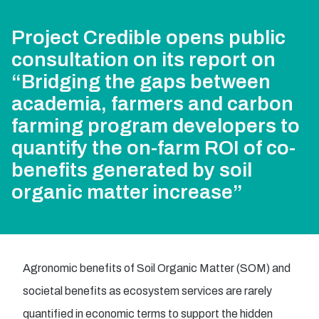
Project Credible opens public
consultation on its report on
“Bridging the gaps between
academia, farmers and carbon
farming program developers to
quantify the on-farm ROI of co-
benefits generated by soil
organic matter increase”
Agronomic benefits of Soil Organic Matter (SOM) and
societal benefits as ecosystem services are rarely
quantified in economic terms to support the hidden