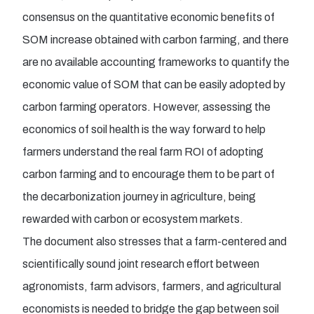
consensus on the quantitative economic benefits of
SOM increase obtained with carbon farming, and there
are no available accounting frameworks to quantify the
economic value of SOM that can be easily adopted by
carbon farming operators. However, assessing the
economics of soil health is the way forward to help
farmers understand the real farm ROI of adopting
carbon farming and to encourage them to be part of
the decarbonization journey in agriculture, being
rewarded with carbon or ecosystem markets.
The document also stresses that a farm-centered and
scientifically sound joint research effort between
agronomists, farm advisors, farmers, and agricultural
economists is needed to bridge the gap between soil