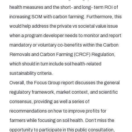
health measures and the short- and long- term ROI of
increasing SOM with carbon farming. Furthermore, this
would help address the private vs societal value issue
when a program developer needs to monitor and report
mandatory or voluntary co-benefits within the Carbon
Removals and Carbon Farming (CRCF) Regulation,
which should in turn include soil health-related
sustainability criteria.
Overall, the Focus Group report discusses the general
regulatory framework, market context, and scientific
consensus, providing as well a series of
recommendations on how to improve profits for
farmers while focusing on soil health. Don’t miss the
opportunity to participate in this public consultation,