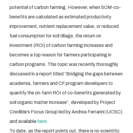
potential of carbon farming. However, when SOM-co-
benefits are calculated as estimated productivity
improvement, nutrient replacement value, or reduced
fuel consumption for soil tillage, the return on
investment (ROI) of carbon farming increases and
becomes a top reason for farmers participating in
carbon programs. This topic was recently thoroughly
discussed in a report titled
“Bridging the gaps between
academia, farmers and CF program developers to
quantify the on-farm ROI of co-benefits generated by
soil organic matter increase”
, developed by Project
Credible’s Focus Group led by Andrea Ferrarini (UCSC)
and available
here
.
To date, as the report points out, there is no scientific