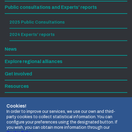
Public consultations and Experts' reports
2025 Public Consultations
2024 Experts' reports
News
Explore regional alliances
Get Involved
Resources
Subscribe to our newsletter
Cookies!
In order to improve our services, we use our own and third-
party cookies to collect statistical information. You can
Find us on LinkedIn
configure your preferences using the designated button. If
you wish, you can obtain more information through our