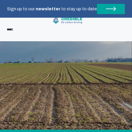
Sign up to our
newsletter
to stay up to date