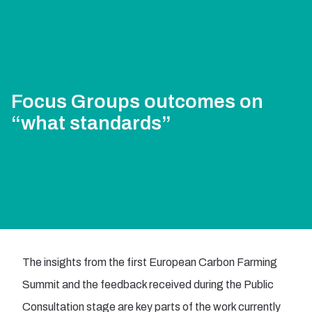
Focus Groups outcomes on
“what standards”
The insights from the first European Carbon Farming
Summit and the feedback received during the Public
Consultation stage are key parts of the work currently