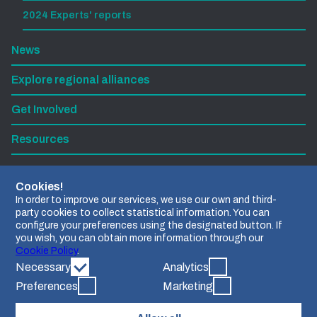
2024 Experts' reports
News
Explore regional alliances
Get Involved
Resources
Subscribe to our newsletter
Cookies!
In order to improve our services, we use our own and third-
party cookies to collect statistical information. You can
Find us on LinkedIn
configure your preferences using the designated button. If
you wish, you can obtain more information through our
Contact us
Cookie Policy
.
Necessary
Analytics
Preferences
Marketing