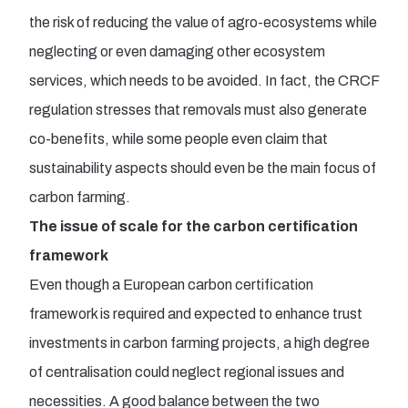
the risk of reducing the value of agro-ecosystems while
neglecting or even damaging other ecosystem
services, which needs to be avoided. In fact, the CRCF
regulation stresses that removals must also generate
co-benefits, while some people even claim that
sustainability aspects should even be the main focus of
carbon farming.
The issue of scale for the carbon certification
framework
Even though a European carbon certification
framework is required and expected to enhance trust
investments in carbon farming projects, a high degree
of centralisation could neglect regional issues and
necessities. A good balance between the two