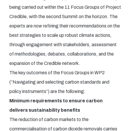
being carried out within the 11 Focus Groups of Project
Credible, with the second Summit on the horizon. The
experts are now refining their recommendations on the
best strategies to scale up robust climate actions,
through engagement with stakeholders, assessment
of methodologies, debates, collaborations, and the
expansion of the Credible network.
The key outcomes of the Focus Groups in WP2
(“Navigating and selecting carbon standards and
policy instruments”) are the following:
Minimum requirements to ensure carbon
delivers sustainability benefits
The reduction of carbon markets to the
commercialisation of carbon dioxide removals carries