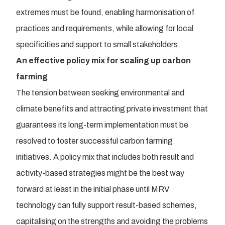
extremes must be found, enabling harmonisation of
practices and requirements, while allowing for local
specificities and support to small stakeholders.
An effective policy mix for scaling up carbon
farming
The tension between seeking environmental and
climate benefits and attracting private investment that
guarantees its long-term implementation must be
resolved to foster successful carbon farming
initiatives. A policy mix that includes both result and
activity-based strategies might be the best way
forward at least in the initial phase until MRV
technology can fully support result-based schemes,
capitalising on the strengths and avoiding the problems