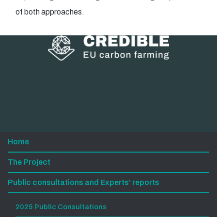
of both approaches.
Home
The Project
Public consultations and Experts' reports
2025 Public Consultations