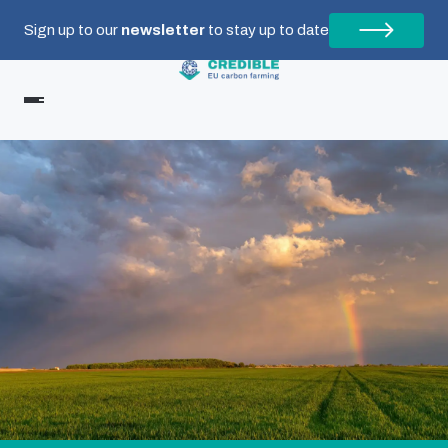
Sign up to our
newsletter
to stay up to date