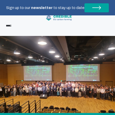
Sign up to our
newsletter
to stay up to date