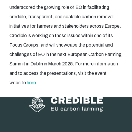
underscored the growing role of EO in facilitating
credible, transparent, and scalable carbon removal
initiatives for farmers and stakeholders across Europe.
Credible is working on these issues within one of its
Focus Groups, and will showcase the potential and
challenges of EO in the next European Carbon Farming
Summit in Dublin in March 2025. For more information
and to access the presentations, visit the event
website
here
.