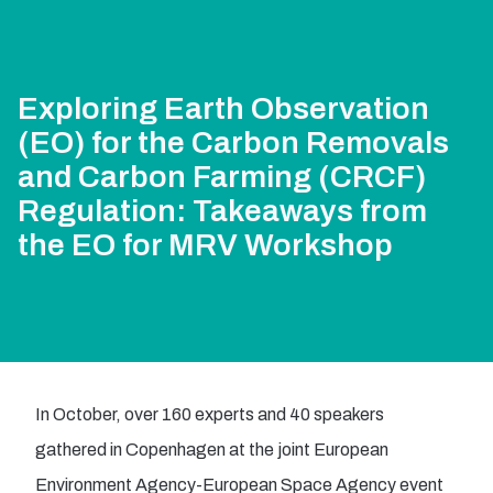
Exploring Earth Observation
(EO) for the Carbon Removals
and Carbon Farming (CRCF)
Regulation: Takeaways from
the EO for MRV Workshop
In October, over 160 experts and 40 speakers
gathered in Copenhagen at the joint European
Environment Agency-European Space Agency event