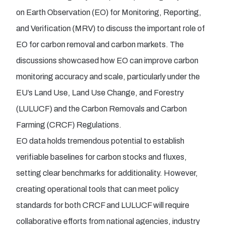
on Earth Observation (EO) for Monitoring, Reporting,
and Verification (MRV) to discuss the important role of
EO for carbon removal and carbon markets. The
discussions showcased how EO can improve carbon
monitoring accuracy and scale, particularly under the
EU’s Land Use, Land Use Change, and Forestry
(LULUCF) and the Carbon Removals and Carbon
Farming (CRCF) Regulations.
EO data holds tremendous potential to establish
verifiable baselines for carbon stocks and fluxes,
setting clear benchmarks for additionality. However,
creating operational tools that can meet policy
standards for both CRCF and LULUCF will require
collaborative efforts from national agencies, industry