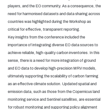
players, and the EO community. As a consequence, the
need for harmonised datasets and data sharing across
countries was highlighted during the Workshop as
critical for effective, transparent reporting.
Key insights from the conference included the
importance of integrating diverse EO data sources to
achieve reliable, high-quality carbon inventories. In this
sense, there is a need for more integration of ground
and EO data to develop high-precision MRV models,
ultimately supporting the scalability of carbon farming
as an effective climate solution. Updated spatial and
emission data, such as those from the Copernicus land
monitoring service and Sentinel satellites, are essential
for robust monitoring and supporting policy alignment