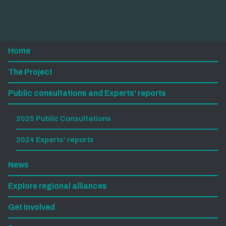
Home
The Project
Public consultations and Experts' reports
2025 Public Consultations
2024 Experts' reports
News
Explore regional alliances
Get Involved