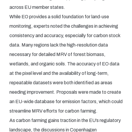
across EU member states.
While EO provides a solid foundation for land-use
monitoring, experts noted the challenges in achieving
consistency and accuracy, especially for carbon stock
data. Many regions lack the high-resolution data
necessary for detailed MRV of forest biomass,
wetlands, and organic soils. The accuracy of EO data
at the pixel level and the availability of long-term,
repeatable datasets were both identified as areas
needing improvement. Proposals were made to create
an EU-wide database for emission factors, which could
streamline MRV efforts for carbon farming.
As carbon farming gains traction in the EU’s regulatory
landscape, the discussions in Copenhagen