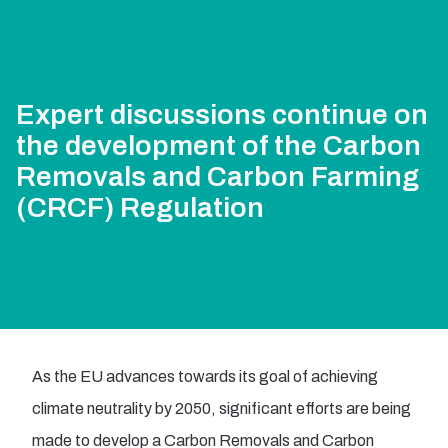
Expert discussions continue on
the development of the Carbon
Removals and Carbon Farming
(CRCF) Regulation
As the EU advances towards its goal of achieving
climate neutrality by 2050, significant efforts are being
made to develop a Carbon Removals and Carbon