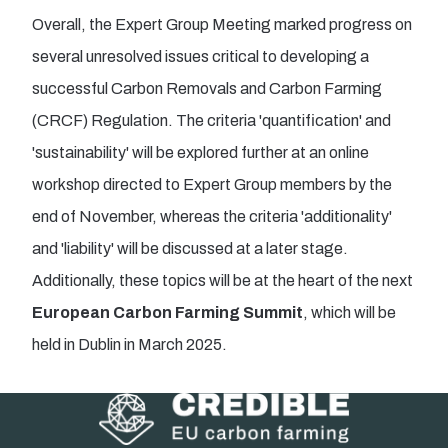
Overall, the Expert Group Meeting marked progress on
several unresolved issues critical to developing a
successful Carbon Removals and Carbon Farming
(CRCF) Regulation. The criteria 'quantification' and
'sustainability' will be explored further at an online
workshop directed to Expert Group members by the
end of November, whereas the criteria 'additionality'
and 'liability' will be discussed at a later stage.
Additionally, these topics will be at the heart of the next
European Carbon Farming Summit
, which will be
held in Dublin in March 2025.