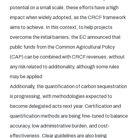
potential on a small scale, these efforts have a high
impact when widely adopted, as the CRCF framework
aims to achieve. In this context, to help projects
overcome the initial barriers, the EC announced that
public funds from the Common Agricultural Policy
(CAP) can be combined with CRCF revenues, without
any risk related to additionality, although some rules
may be applied
Additionally, the quantification of carbon sequestration
is progressing, with methodologies expected to
become delegated acts next year. Certification and
quantification methods are being fine-tuned to balance
accuracy, low administrative burden, and cost-
effectiveness. Clear guidelines are also being