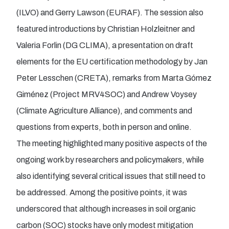
(ILVO) and Gerry Lawson (EURAF). The session also
featured introductions by Christian Holzleitner and
Valeria Forlin (DG CLIMA), a presentation on draft
elements for the EU certification methodology by Jan
Peter Lesschen (CRETA), remarks from Marta Gómez
Giménez (Project MRV4SOC) and Andrew Voysey
(Climate Agriculture Alliance), and comments and
questions from experts, both in person and online.
The meeting highlighted many positive aspects of the
ongoing work by researchers and policymakers, while
also identifying several critical issues that still need to
be addressed. Among the positive points, it was
underscored that although increases in soil organic
carbon (SOC) stocks have only modest mitigation