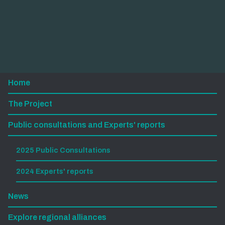
Home
The Project
Public consultations and Experts' reports
2025 Public Consultations
2024 Experts' reports
News
Explore regional alliances