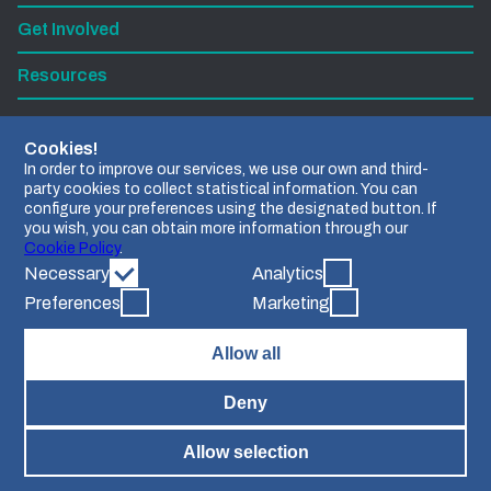
Get Involved
Resources
Subscribe to our newsletter
Cookies!
In order to improve our services, we use our own and third-
party cookies to collect statistical information. You can
Find us on LinkedIn
configure your preferences using the designated button. If
you wish, you can obtain more information through our
Contact us
Cookie Policy
.
Necessary
Analytics
Preferences
Marketing
Allow all
Grant agreement Nº 101112951.
Views and opinions expressed are however those of the
Deny
author(s) only and do not necessarily reflect those of the
European Union or the European Research Executive
Agency. Neither the European Union nor the granting
Allow selection
authority can be held responsible for them.