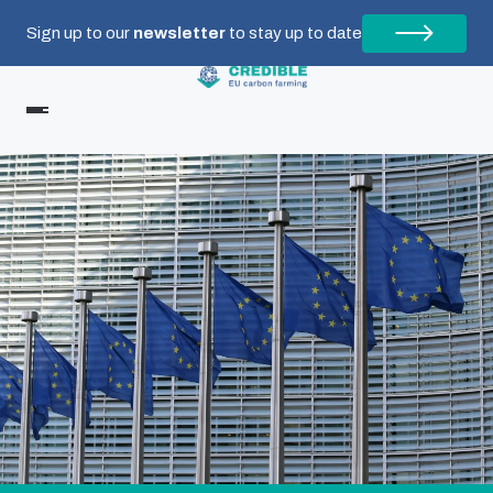
Sign up to our
newsletter
to stay up to date