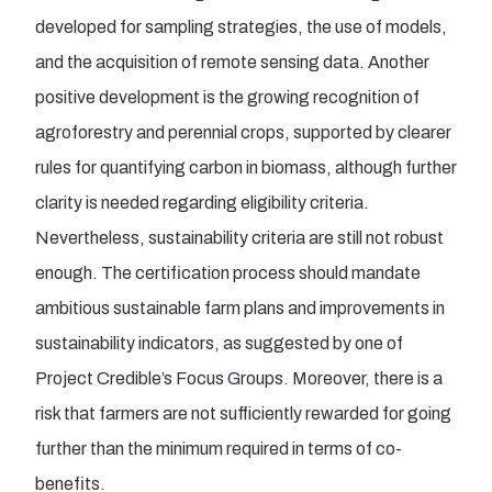
developed for sampling strategies, the use of models,
and the acquisition of remote sensing data. Another
positive development is the growing recognition of
agroforestry and perennial crops, supported by clearer
rules for quantifying carbon in biomass, although further
clarity is needed regarding eligibility criteria.
Nevertheless, sustainability criteria are still not robust
enough. The certification process should mandate
ambitious sustainable farm plans and improvements in
sustainability indicators, as suggested by one of
Project Credible’s Focus Groups. Moreover, there is a
risk that farmers are not sufficiently rewarded for going
further than the minimum required in terms of co-
benefits.