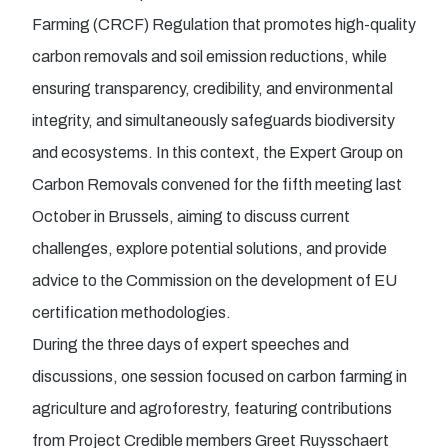
Farming (CRCF) Regulation that promotes high-quality
carbon removals and soil emission reductions, while
ensuring transparency, credibility, and environmental
integrity, and simultaneously safeguards biodiversity
and ecosystems. In this context, the Expert Group on
Carbon Removals convened for the fifth meeting last
October in Brussels, aiming to discuss current
challenges, explore potential solutions, and provide
advice to the Commission on the development of EU
certification methodologies.
During the three days of expert speeches and
discussions, one session focused on carbon farming in
agriculture and agroforestry, featuring contributions
from Project Credible members Greet Ruysschaert