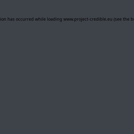
tion has occurred while loading
www.project-credible.eu
(see the
b