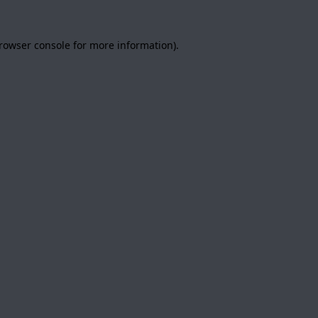
rowser console
for more information).