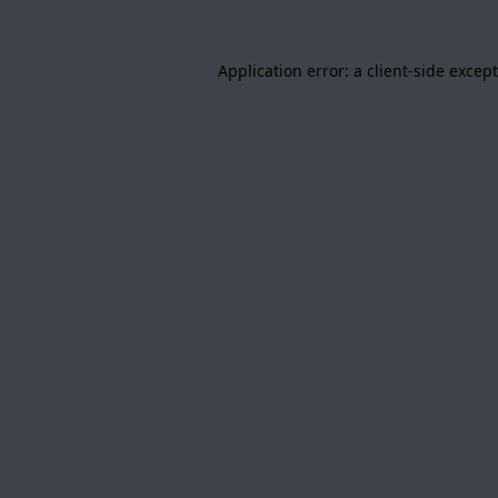
Application error: a
client
-side excep